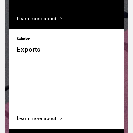
Learn more about
Solution
Exports
Learn more about