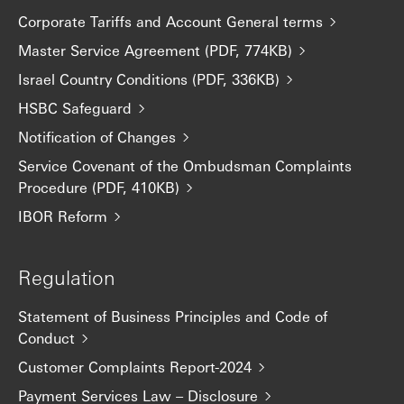
Corporate Tariffs and Account General terms
Master Service Agreement (PDF, 774KB)
Israel Country Conditions (PDF, 336KB)
HSBC Safeguard
Notification of Changes
Service Covenant of the Ombudsman Complaints
Procedure (PDF, 410KB)
IBOR Reform
Regulation
Statement of Business Principles and Code of
Conduct
Customer Complaints Report-2024
Payment Services Law – Disclosure