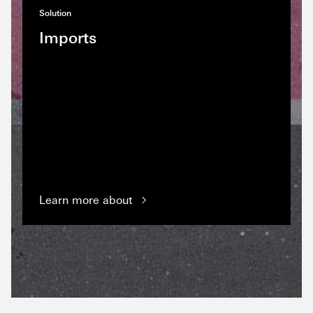
Solution
Imports
Learn more about