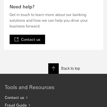
Need help?
Get in touch to learn more about our banking
solutions and how we can help you drive your
business forward.
Contact us
Back to top
Tools and Resources
Contact us
Fraud Guide