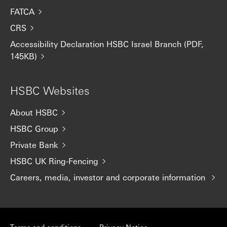
FATCA
CRS
Accessibility Declaration HSBC Israel Branch (PDF,
145KB)
HSBC Websites
About HSBC
HSBC Group
Private Bank
HSBC UK Ring-Fencing
Careers, media, investor and corporate information