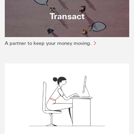
Transact
A partner to keep your money moving.