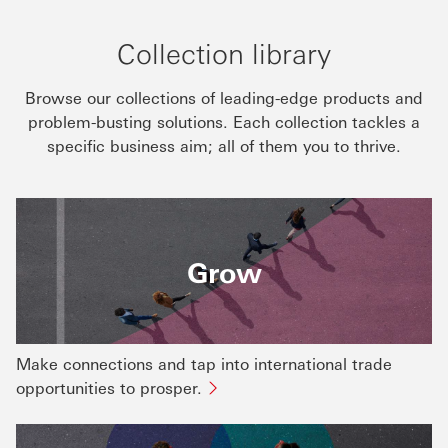
Collection library
Browse our collections of leading-edge products and
problem-busting solutions. Each collection tackles a
specific business aim; all of them you to thrive.
Grow
Make connections and tap into international trade
opportunities to prosper.