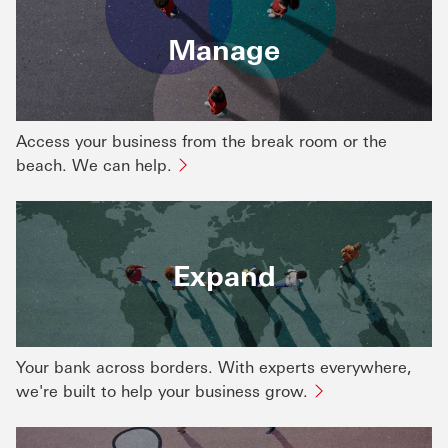
Manage
Access your business from the break room or the
beach. We can help.
Expand
Your bank across borders. With experts everywhere,
we're built to help your business grow.