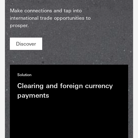
Make connections and tap into
international trade opportunities to
prosper.
Discover
Solution
Clearing and foreign currency
payments