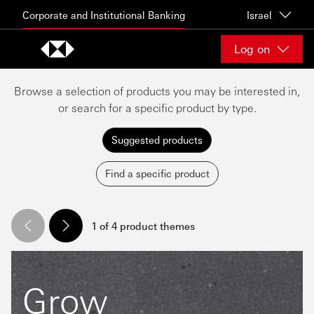
Skip to content
Corporate and Institutional Banking
Israel
Log on
Browse a selection of products you may be interested in,
or search for a specific product by type.
Suggested products
Find a specific product
1 of 4 product themes
Grow