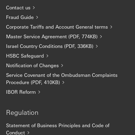
Contact us
Fraud Guide
Corporate Tariffs and Account General terms
Master Service Agreement (PDF, 774KB)
Israel Country Conditions (PDF, 336KB)
HSBC Safeguard
Notification of Changes
Service Covenant of the Ombudsman Complaints
Procedure (PDF, 410KB)
IBOR Reform
Regulation
Statement of Business Principles and Code of
Conduct