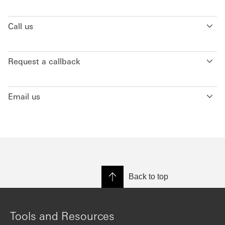
Call us
Request a callback
Email us
Back to top
Tools and Resources