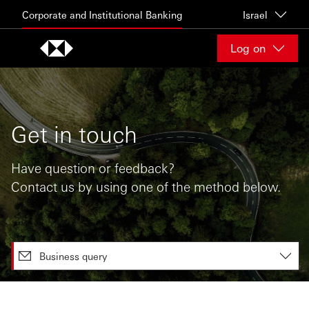
Skip to content
Corporate and Institutional Banking
Israel
Log on
Get in touch
Have question or feedback?
Contact us by using one of the method below.
Business query