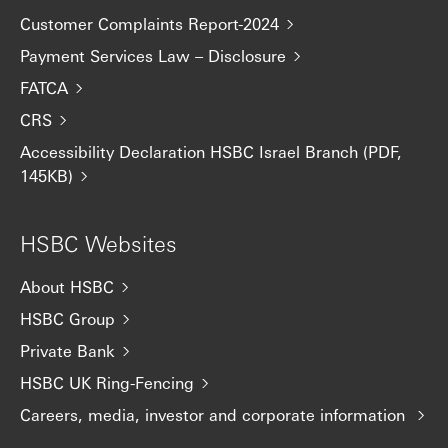
Customer Complaints Report-2024
Payment Services Law – Disclosure
FATCA
CRS
Accessibility Declaration HSBC Israel Branch (PDF,
145KB)
HSBC Websites
About HSBC
HSBC Group
Private Bank
HSBC UK Ring-Fencing
Careers, media, investor and corporate information