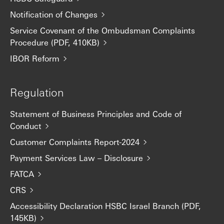
Notification of Changes
Service Covenant of the Ombudsman Complaints
Procedure (PDF, 410KB)
IBOR Reform
Regulation
Statement of Business Principles and Code of
Conduct
Customer Complaints Report-2024
Payment Services Law – Disclosure
FATCA
CRS
Accessibility Declaration HSBC Israel Branch (PDF,
145KB)