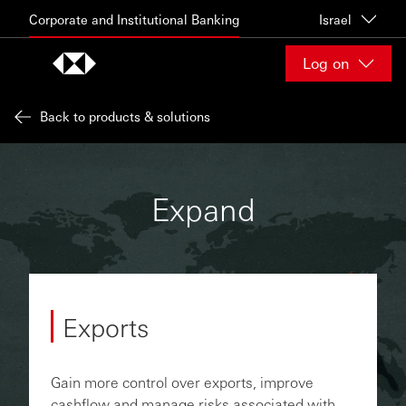
Skip to content
Corporate and Institutional Banking
Israel
Log on
Back to products & solutions
Expand
Exports
Gain more control over exports, improve
cashflow and manage risks associated with