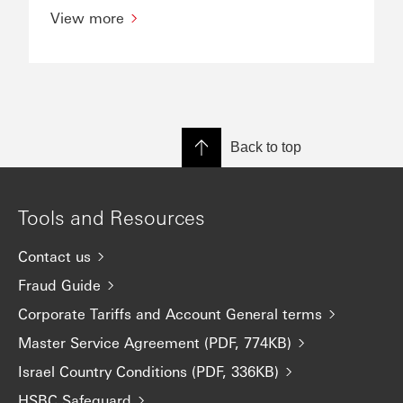
View more
Back to top
Tools and Resources
Contact us
Fraud Guide
Corporate Tariffs and Account General terms
Master Service Agreement (PDF, 774KB)
Israel Country Conditions (PDF, 336KB)
HSBC Safeguard