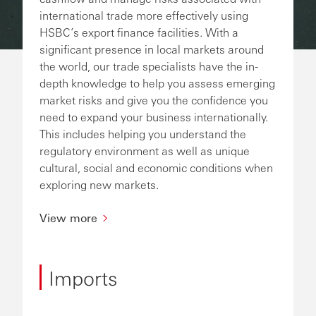
international trade more effectively using
HSBC’s export finance facilities. With a
significant presence in local markets around
the world, our trade specialists have the in-
depth knowledge to help you assess emerging
market risks and give you the confidence you
need to expand your business internationally.
This includes helping you understand the
regulatory environment as well as unique
cultural, social and economic conditions when
exploring new markets.
View more
Imports