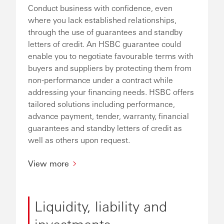
Conduct business with confidence, even
where you lack established relationships,
through the use of guarantees and standby
letters of credit. An HSBC guarantee could
enable you to negotiate favourable terms with
buyers and suppliers by protecting them from
non-performance under a contract while
addressing your financing needs. HSBC offers
tailored solutions including performance,
advance payment, tender, warranty, financial
guarantees and standby letters of credit as
well as others upon request.
View more
Liquidity, liability and
investments