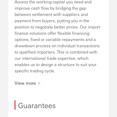
Access the working capital you need and
improve cash flow by bridging the gap
between settlement with suppliers and
payment from buyers, putting you in the
position to negotiate better prices. Our import
finance solutions offer flexible financing
options, fixed or variable repayments and a
drawdown process on individual transactions
to qualified importers. This is combined with
our international trade expertise, which
enables us to design a structure to suit your
specific trading cycle.
View more
Guarantees