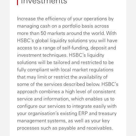
Increase the efficiency of your operations by
managing cash on a portfolio basis across
more than 50 markets around the world. With
HSBC’s global liquidity solutions you will have
access to a range of self-funding, deposit and
investment techniques. HSBC’s liquidity
solutions will be tailored and restricted to be
fully compliant with local market regulations
that may limit or restrict the availability of
some of the services described below. HSBC’s
approach combines a high level of consistent
service and information, which enables us to
configure our services to integrate easily with
your organisation’s existing ERP and treasury
management systems, as well as your key
processes such as payable and receivables.