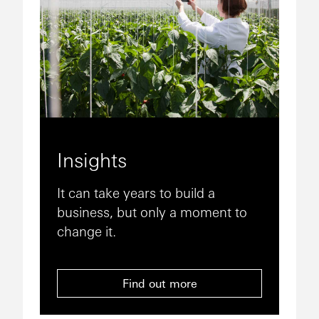
Insights
It can take years to build a
business, but only a moment to
change it.
Find out more