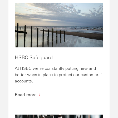
HSBC Safeguard
At HSBC we’re constantly putting new and
better ways in place to protect our customers’
accounts.
Read more