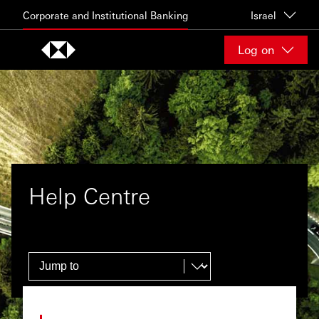
Skip to content
Corporate and Institutional Banking
Israel
Log on
Help Centre