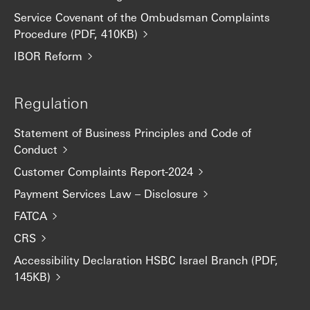
Service Covenant of the Ombudsman Complaints
Procedure (PDF, 410KB)
IBOR Reform
Regulation
Statement of Business Principles and Code of
Conduct
Customer Complaints Report-2024
Payment Services Law – Disclosure
FATCA
CRS
Accessibility Declaration HSBC Israel Branch (PDF,
145KB)