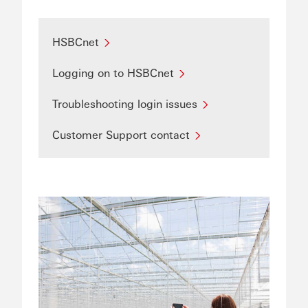
HSBCnet
Logging on to HSBCnet
Troubleshooting login issues
Customer Support contact