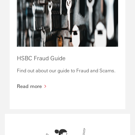
HSBC Fraud Guide
Find out about our guide to Fraud and Scams.
Read more