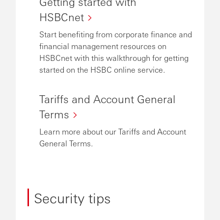
Getting started with
HSBCnet
Start benefiting from corporate finance and
financial management resources on
HSBCnet with this walkthrough for getting
started on the HSBC online service.
Tariffs and Account General
Terms
Learn more about our Tariffs and Account
General Terms.
Security tips