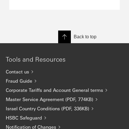
Back to top
Tools and Resources
Contact us
Fraud Guide
Corporate Tariffs and Account General terms
Master Service Agreement (PDF, 774KB)
Israel Country Conditions (PDF, 336KB)
HSBC Safeguard
Notification of Changes