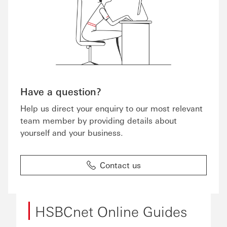
Have a question?
Help us direct your enquiry to our most relevant
team member by providing details about
yourself and your business.
Contact us
HSBCnet Online Guides