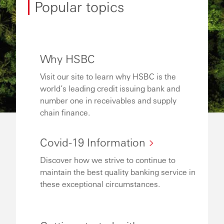
Popular topics
Why HSBC
Visit our site to learn why HSBC is the
world’s leading credit issuing bank and
number one in receivables and supply
chain finance.
Covid-19 Information
Discover how we strive to continue to
maintain the best quality banking service in
these exceptional circumstances.