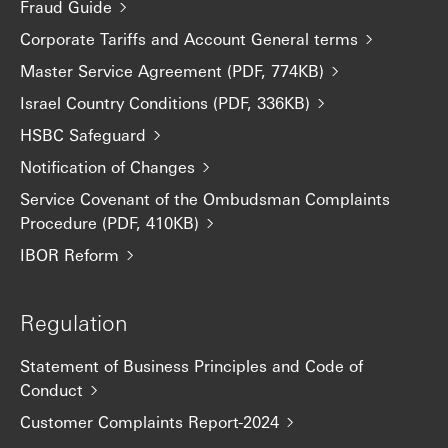
Fraud Guide
Corporate Tariffs and Account General terms
Master Service Agreement (PDF, 774KB)
Israel Country Conditions (PDF, 336KB)
HSBC Safeguard
Notification of Changes
Service Covenant of the Ombudsman Complaints
Procedure (PDF, 410KB)
IBOR Reform
Regulation
Statement of Business Principles and Code of
Conduct
Customer Complaints Report-2024