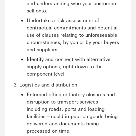
and understanding who your customers
sell onto.
Undertake a risk assessment of
contractual commitments and potential
use of clauses relating to unforeseeable
circumstances, by you or by your buyers
and suppliers.
Identify and connect with alternative
supply options, right down to the
component level.
Logistics and distribution
Enforced office or factory closures and
disruption to transport services –
including roads, ports and loading
facilities – could impact on goods being
delivered and documents being
processed on time.