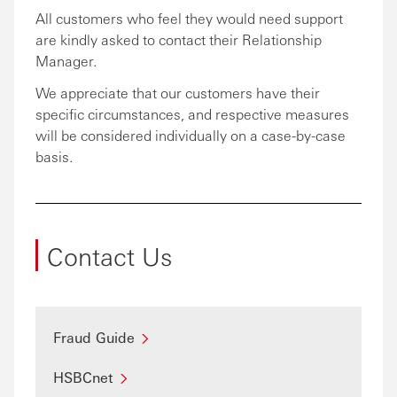
All customers who feel they would need support
are kindly asked to contact their Relationship
Manager.
We appreciate that our customers have their
specific circumstances, and respective measures
will be considered individually on a case-by-case
basis.
Contact Us
Fraud Guide
HSBCnet