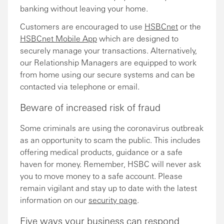
banking without leaving your home.
Customers are encouraged to use
HSBCnet
or the
HSBCnet Mobile App
which are designed to
securely manage your transactions. Alternatively,
our Relationship Managers are equipped to work
from home using our secure systems and can be
contacted via telephone or email.
Beware of increased risk of fraud
Some criminals are using the coronavirus outbreak
as an opportunity to scam the public. This includes
offering medical products, guidance or a safe
haven for money. Remember, HSBC will never ask
you to move money to a safe account. Please
remain vigilant and stay up to date with the latest
information on our
security page
.
Five ways your business can respond