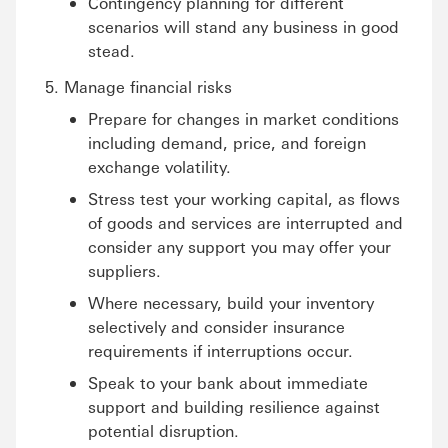
Contingency planning for different
scenarios will stand any business in good
stead.
Manage financial risks
Prepare for changes in market conditions
including demand, price, and foreign
exchange volatility.
Stress test your working capital, as flows
of goods and services are interrupted and
consider any support you may offer your
suppliers.
Where necessary, build your inventory
selectively and consider insurance
requirements if interruptions occur.
Speak to your bank about immediate
support and building resilience against
potential disruption.