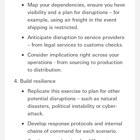
Map your dependencies, ensure you have
visibility and a plan for disruptions – for
example, using air freight in the event
shipping is restricted.
Anticipate disruption to service providers
– from legal services to customs checks.
Consider implications right across your
operations - from sourcing to production
to distribution.
Build resilience
Replicate this exercise to plan for other
potential disruptions – such as natural
disasters, political instability or cyber-
attack.
Develop response protocols and internal
chains of command for each scenario.