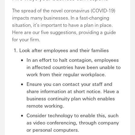
The spread of the novel coronavirus (COVID-19)
impacts many businesses. In a fast-changing
situation, it’s important to have a plan in place.
Here are our five suggestions, providing a guide
for your firm.
Look after employees and their families
In an effort to halt contagion, employees
in affected countries have been unable to
work from their regular workplace.
Ensure you can contact your staff and
share information at short notice. Have a
business continuity plan which enables
remote working.
Consider technology to enable this, such
as video conferencing, through company
or personal computers.