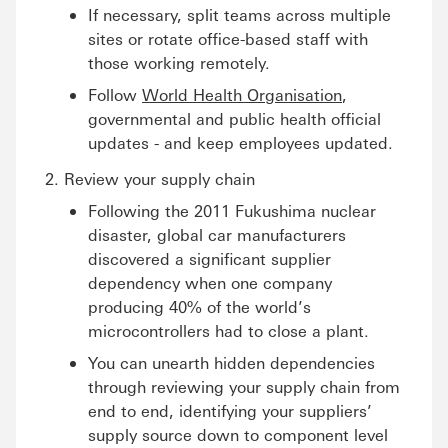
If necessary, split teams across multiple
sites or rotate office-based staff with
those working remotely.
Follow
World Health Organisation
,
governmental and public health official
updates - and keep employees updated.
Review your supply chain
Following the 2011 Fukushima nuclear
disaster, global car manufacturers
discovered a significant supplier
dependency when one company
producing 40% of the world’s
microcontrollers had to close a plant.
You can unearth hidden dependencies
through reviewing your supply chain from
end to end, identifying your suppliers’
supply source down to component level