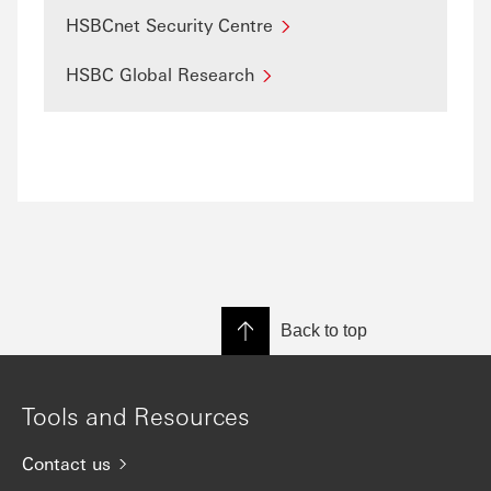
HSBCnet Security Centre
HSBC Global Research
Back to top
Tools and Resources
Contact us