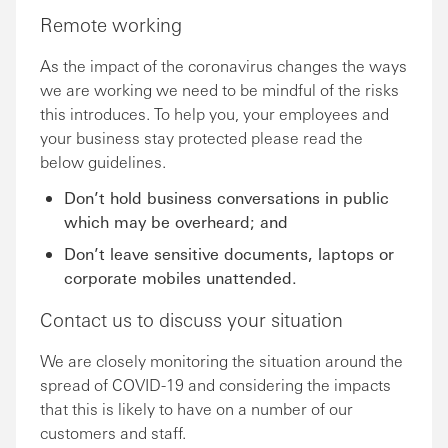
Remote working
As the impact of the coronavirus changes the ways
we are working we need to be mindful of the risks
this introduces. To help you, your employees and
your business stay protected please read the
below guidelines.
Don’t hold business conversations in public
which may be overheard; and
Don’t leave sensitive documents, laptops or
corporate mobiles unattended.
Contact us to discuss your situation
We are closely monitoring the situation around the
spread of COVID-19 and considering the impacts
that this is likely to have on a number of our
customers and staff.