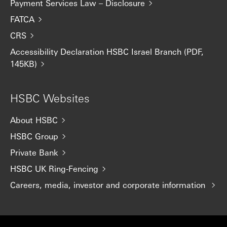
Payment Services Law – Disclosure
FATCA
CRS
Accessibility Declaration HSBC Israel Branch (PDF,
145KB)
HSBC Websites
About HSBC
HSBC Group
Private Bank
HSBC UK Ring-Fencing
Careers, media, investor and corporate information