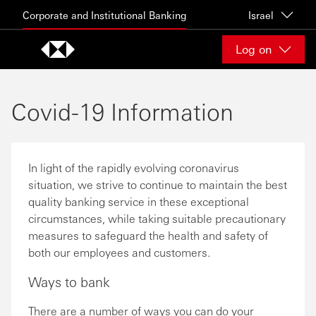
Skip to content
Corporate and Institutional Banking
Israel
Log on
Covid-19 Information
In light of the rapidly evolving coronavirus
situation, we strive to continue to maintain the best
quality banking service in these exceptional
circumstances, while taking suitable precautionary
measures to safeguard the health and safety of
both our employees and customers.
Ways to bank
There are a number of ways you can do your