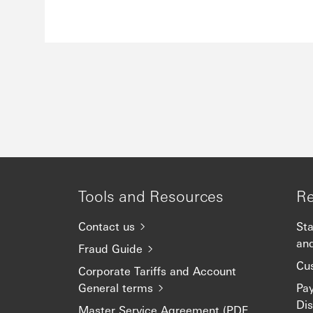
Tools and Resources
Re
Contact us
Sta
an
Fraud Guide
Cu
Corporate Tariffs and Account
General terms
Pa
Dis
Master Service Agreement (PDF,