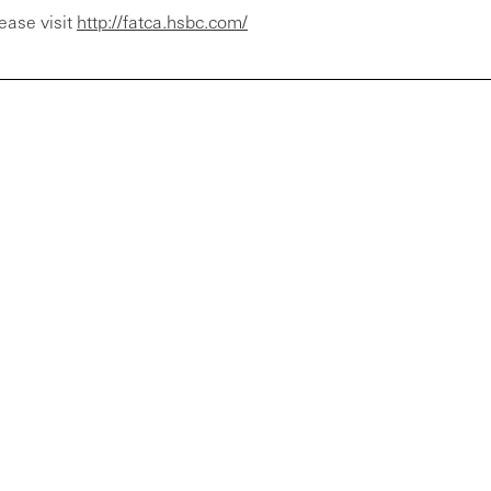
ease visit
http://fatca.hsbc.com/