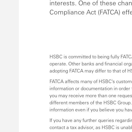
interests. One of these cha
Compliance Act (FATCA) effe
HSBC is committed to being fully FATCA
operate. Other banks and financial org
adopting FATCA may differ to that of 
FATCA affects many of HSBC's custome
information or documentation in order 
you may receive more than one request 
different members of the HSBC Group. It
information even if you believe you ha
If you have any further queries regardi
contact a tax advisor, as HSBC is unabl