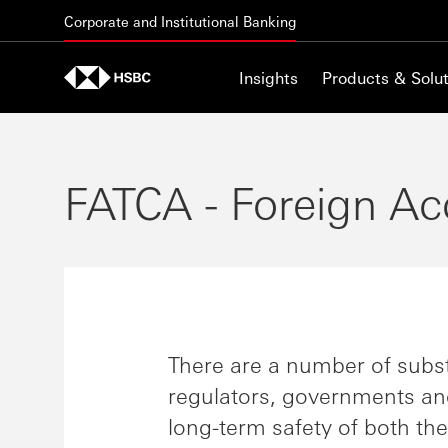
Skip to content
Corporate and Institutional Banking
Insights
Products & Solut
FATCA - Foreign Ac
There are a number of subst
regulators, governments an
long-term safety of both th