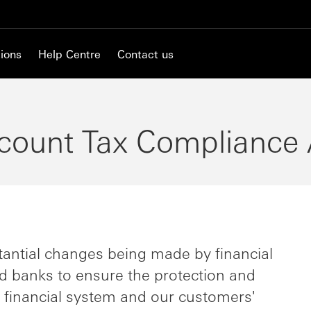
ions
Help Centre
Contact us
count Tax Compliance 
antial changes being made by financial
d banks to ensure the protection and
e financial system and our customers'