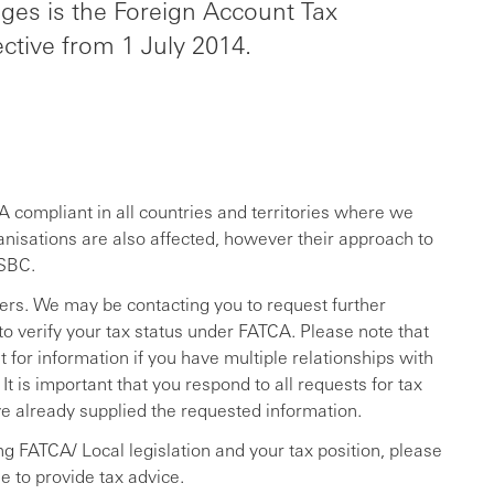
nges is the Foreign Account Tax
ctive from 1 July 2014.
 compliant in all countries and territories where we
anisations are also affected, however their approach to
HSBC.
rs. We may be contacting you to request further
to verify your tax status under FATCA. Please note that
for information if you have multiple relationships with
 is important that you respond to all requests for tax
ve already supplied the requested information.
ng FATCA/ Local legislation and your tax position, please
e to provide tax advice.