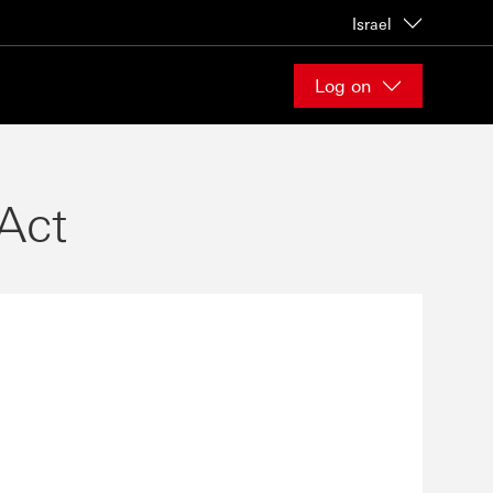
Israel
Log on
Act