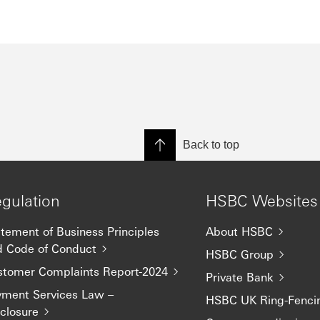
Back to top
gulation
HSBC Websites
tement of Business Principles
About HSBC
d Code of Conduct
HSBC Group
stomer Complaints Report-2024
Private Bank
yment Services Law –
HSBC UK Ring-Fenci
closure