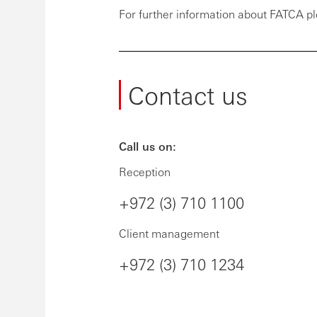
For further information about FATCA pl
Contact us
Call us on:
Reception
+972 (3) 710 1100
Client management
+972 (3) 710 1234